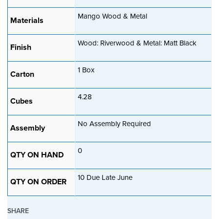
a
Mango Wood & Metal
t
Materials
i
Wood: Riverwood & Metal: Matt Black
o
Finish
n
1 Box
Carton
4.28
Cubes
No Assembly Required
Assembly
0
QTY ON HAND
10 Due Late June
QTY ON ORDER
SHARE