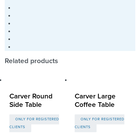
Related products
Carver Round
Carver Large
Side Table
Coffee Table
ONLY FOR REGISTERED
ONLY FOR REGISTERED
CLIENTS
CLIENTS