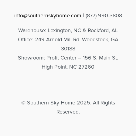
info@southernskyhome.com
| (
877)
990-3808
Warehouse: Lexington, NC & Rockford, AL
Office: 249 Arnold Mill Rd. Woodstock, GA
30188
Showroom: Profit Center – 156 S. Main St.
High Point, NC 27260
© Southern Sky Home 2025. All Rights
Reserved.