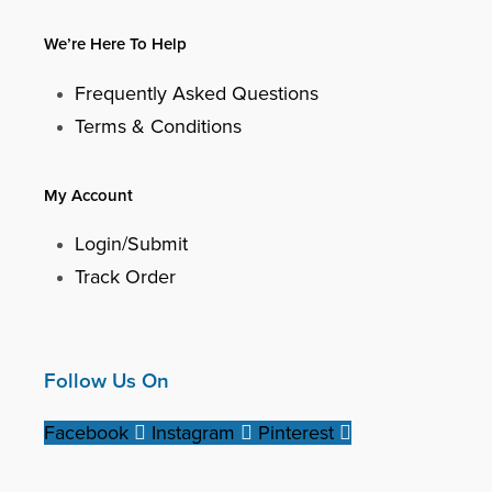
We’re Here To Help
Frequently Asked Questions
Terms & Conditions
My Account
Login/Submit
Track Order
Follow Us On
Facebook
Instagram
Pinterest