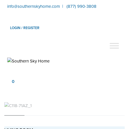
info@southernskyhome.com | (877) 990-3808
LOGIN / REGISTER
0