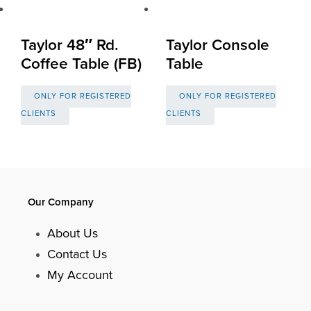
Taylor 48″ Rd.
Taylor Console
Coffee Table (FB)
Table
ONLY FOR REGISTERED
ONLY FOR REGISTERED
CLIENTS
CLIENTS
Our Company
About Us
Contact Us
My Account