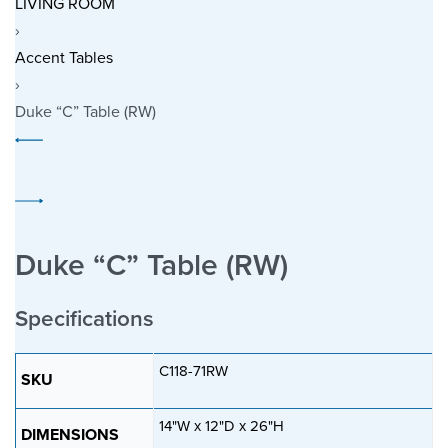
LIVING ROOM
›
Accent Tables
›
Duke “C” Table (RW)
P
Previous
r
product:
o
Next
d
product:
u
Duke “C” Table (RW)
c
t
Specifications
n
a
C118-71RW
v
SKU
i
14"W x 12"D x 26"H
g
DIMENSIONS