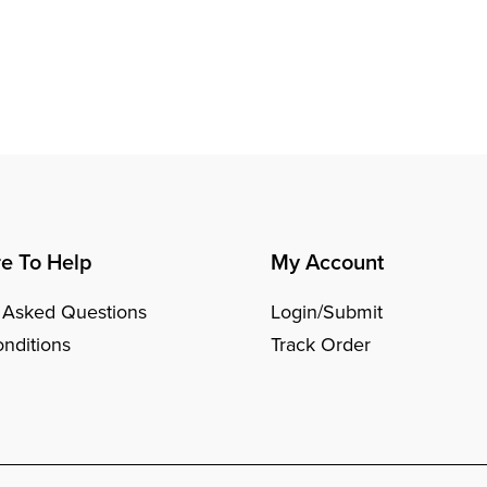
e To Help
My Account
 Asked Questions
Login/Submit
nditions
Track Order