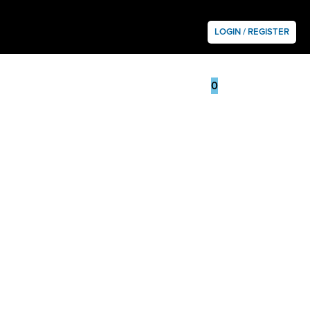
LOGIN / REGISTER
0