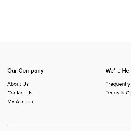
Our Company
We’re Her
About Us
Frequently
Contact Us
Terms & Co
My Account