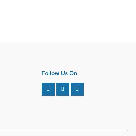
Follow Us On