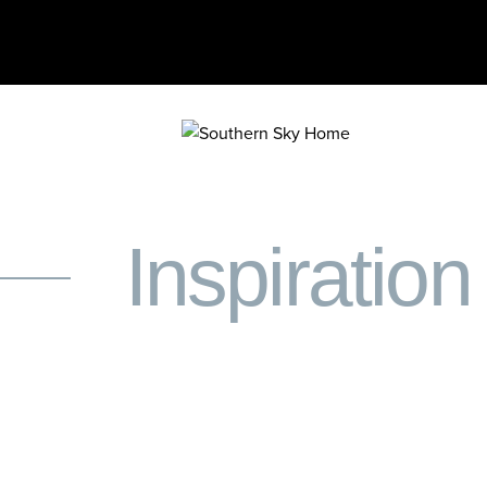
Inspiration