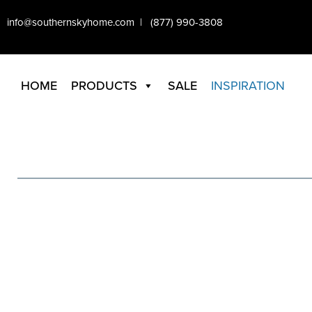
info@southernskyhome.com | (877) 990-3808
HOME
PRODUCTS
SALE
INSPIRATION