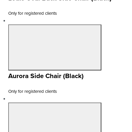
Only for registered clients
Aurora Side Chair (Black)
Only for registered clients