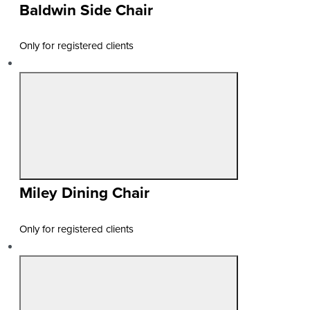
Baldwin Side Chair
Only for registered clients
Miley Dining Chair
Only for registered clients