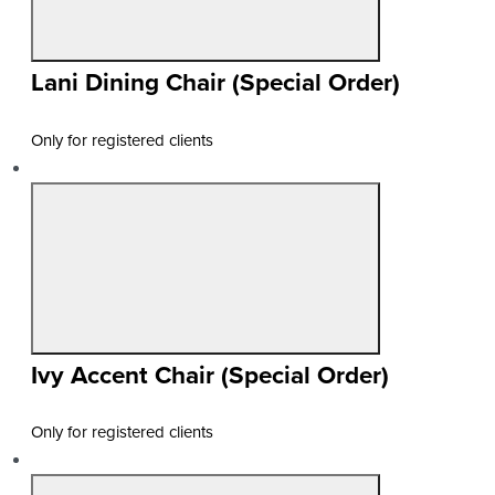
Lani Dining Chair (Special Order)
Only for registered clients
Ivy Accent Chair (Special Order)
Only for registered clients