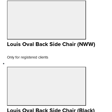
Louis Oval Back Side Chair (NWW)
Only for registered clients
Louis Oval Back Side Chair (Black)