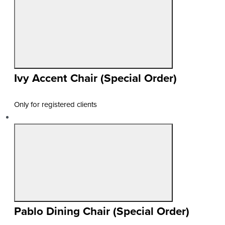
Ivy Accent Chair (Special Order)
Only for registered clients
Pablo Dining Chair (Special Order)