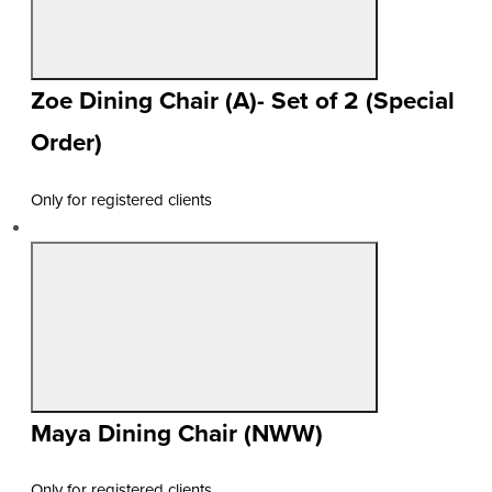
Zoe Dining Chair (A)- Set of 2 (Special
Order)
Only for registered clients
Maya Dining Chair (NWW)
Only for registered clients