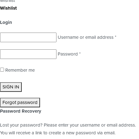
Wishlist
Wishlist
Login
Username or email address
*
Password
*
Remember me
SIGN IN
Forgot password
Password Recovery
Lost your password? Please enter your username or email address.
You will receive a link to create a new password via email.