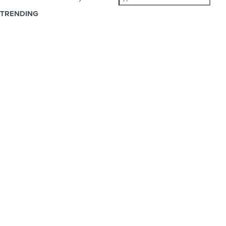
TRENDING