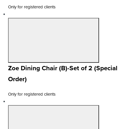
Only for registered clients
Zoe Dining Chair (B)-Set of 2 (Special
Order)
Only for registered clients