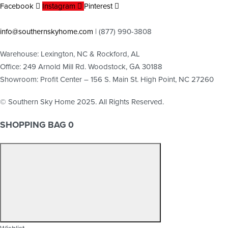
Facebook
Instagram
Pinterest
info@southernskyhome.com
| (
877)
990-3808
Warehouse: Lexington, NC & Rockford, AL
Office: 249 Arnold Mill Rd. Woodstock, GA 30188
Showroom: Profit Center – 156 S. Main St. High Point, NC 27260
© Southern Sky Home 2025. All Rights Reserved.
SHOPPING BAG
0