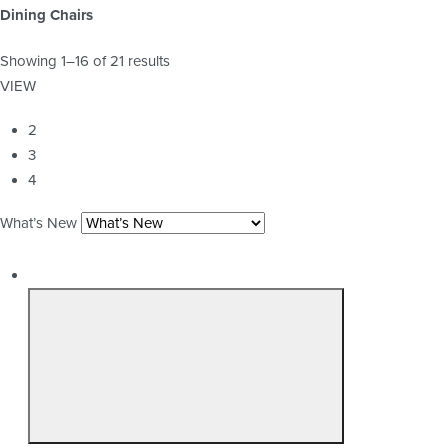
Dining Chairs
Showing 1–16 of 21 results
VIEW
2
3
4
What’s New