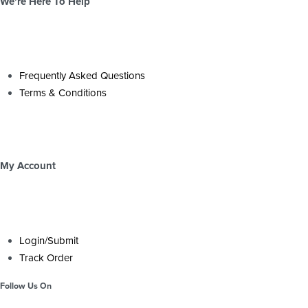
We’re Here To Help
Frequently Asked Questions
Terms & Conditions
My Account
Login/Submit
Track Order
Follow Us On