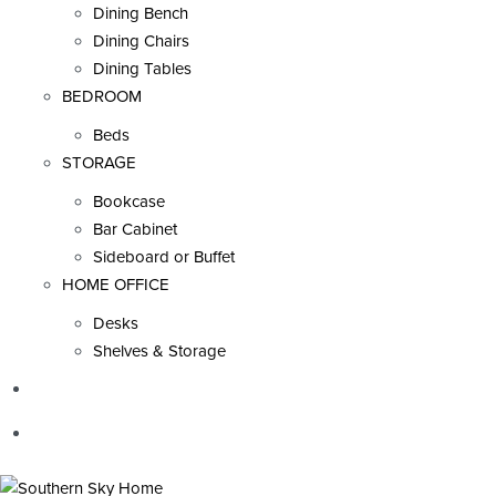
Dining Bench
Dining Chairs
Dining Tables
BEDROOM
Beds
STORAGE
Bookcase
Bar Cabinet
Sideboard or Buffet
HOME OFFICE
Desks
Shelves & Storage
SALE
INSPIRATION