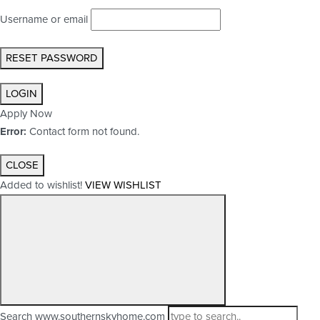
Username or email
RESET PASSWORD
LOGIN
Apply Now
Error:
Contact form not found.
CLOSE
Added to wishlist!
VIEW WISHLIST
Search www.southernskyhome.com