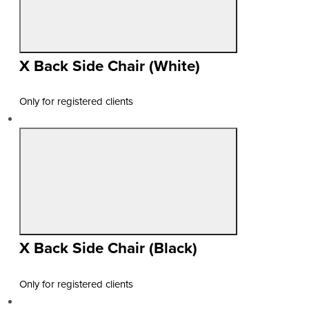
X Back Side Chair (White)
Only for registered clients
X Back Side Chair (Black)
Only for registered clients