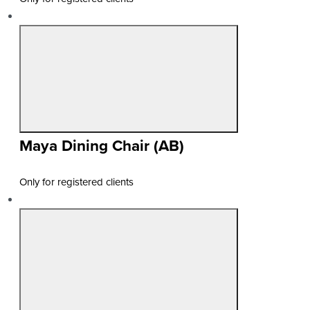
Maya Dining Chair (AB)
Only for registered clients