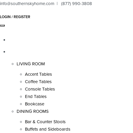
info@southernskyhome.com | (877) 990-3808
LOGIN / REGISTER
HOME
PRODUCTS
LIVING ROOM
Accent Tables
Coffee Tables
Console Tables
End Tables
Bookcase
DINING ROOMS
Bar & Counter Stools
Buffets and Sideboards