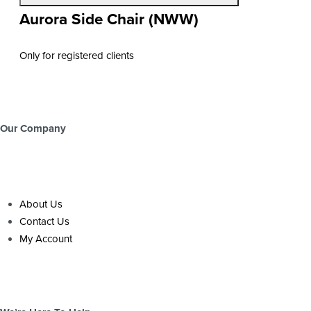
Aurora Side Chair (NWW)
Only for registered clients
Our Company
About Us
Contact Us
My Account