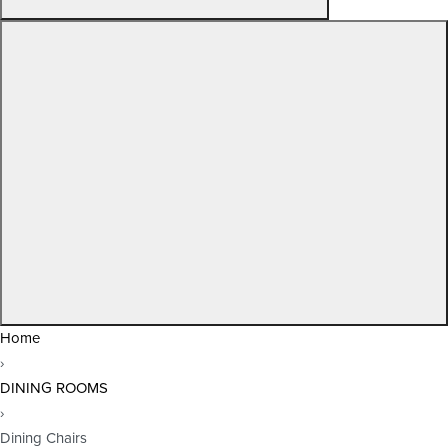
Home
›
DINING ROOMS
›
Dining Chairs