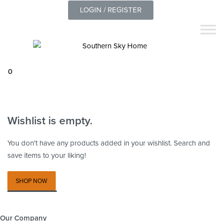
LOGIN / REGISTER
0
Wishlist is empty.
You don't have any products added in your wishlist. Search and
save items to your liking!
SHOP NOW
Our Company