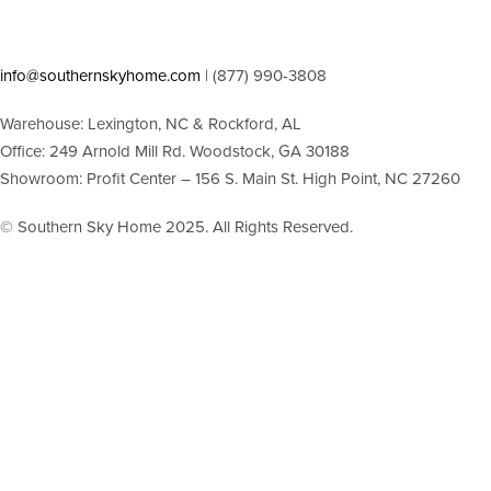
info@southernskyhome.com
| (
877)
990-3808
Warehouse: Lexington, NC & Rockford, AL
Office: 249 Arnold Mill Rd. Woodstock, GA 30188
Showroom: Profit Center – 156 S. Main St. High Point, NC 27260
© Southern Sky Home 2025. All Rights Reserved.