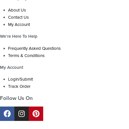
About Us
Contact Us
My Account
We’re Here To Help
Frequently Asked Questions
Terms & Conditions
My Account
Login/Submit
Track Order
Follow Us On