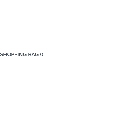
SHOPPING BAG
0
Wishlist
Wishlist
Login
Username or email address
*