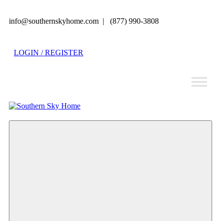
info@southernskyhome.com | (877) 990-3808
LOGIN / REGISTER