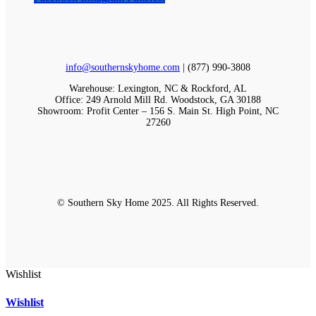
info@southernskyhome.com
| (
877)
990-3808
Warehouse: Lexington, NC & Rockford, AL
Office: 249 Arnold Mill Rd. Woodstock, GA 30188
Showroom: Profit Center – 156 S. Main St. High Point, NC
27260
© Southern Sky Home 2025. All Rights Reserved.
Wishlist
Wishlist