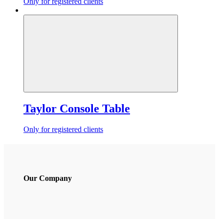
Only for registered clients
Taylor Console Table
Only for registered clients
Our Company