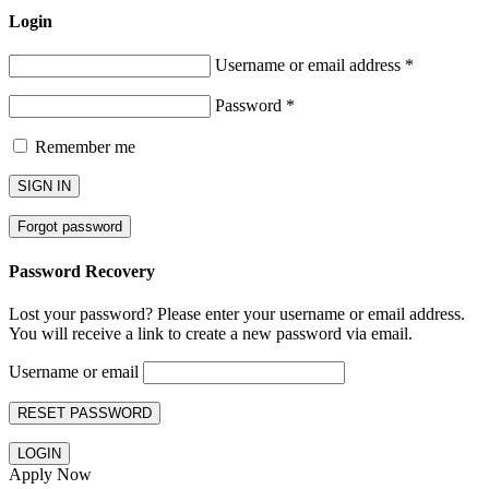
Login
Username or email address
*
Password
*
Remember me
SIGN IN
Forgot password
Password Recovery
Lost your password? Please enter your username or email address.
You will receive a link to create a new password via email.
Username or email
RESET PASSWORD
LOGIN
Apply Now