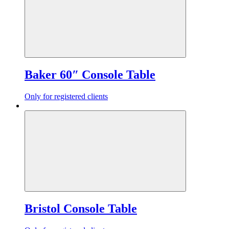
Baker 60″ Console Table
Only for registered clients
Bristol Console Table