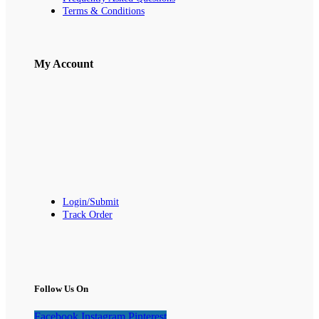
Terms & Conditions
My Account
Login/Submit
Track Order
Follow Us On
Facebook
Instagram
Pinterest