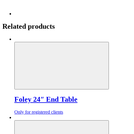
Related products
Foley 24″ End Table
Only for registered clients