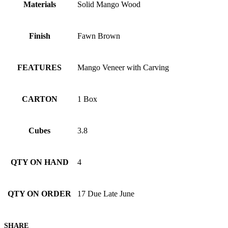
Materials
Solid Mango Wood
Finish
Fawn Brown
FEATURES
Mango Veneer with Carving
CARTON
1 Box
Cubes
3.8
QTY ON HAND
4
QTY ON ORDER
17 Due Late June
SHARE