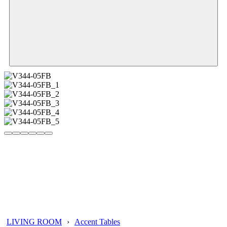
LIVING ROOM
›
Accent Tables