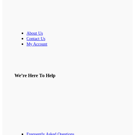
About Us
Contact Us
My Account
We’re Here To Help
Frequently Asked Questions