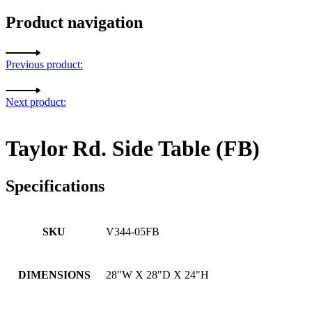
Product navigation
Previous product:
Next product:
Taylor Rd. Side Table (FB)
Specifications
SKU
V344-05FB
DIMENSIONS
28"W X 28"D X 24"H