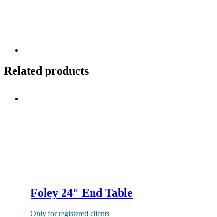
Related products
Foley 24″ End Table
Only for registered clients