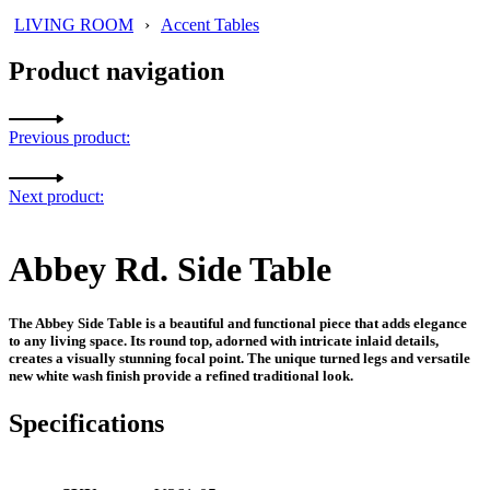
LIVING ROOM
›
Accent Tables
Product navigation
Previous product:
Next product:
Abbey Rd. Side Table
The Abbey Side Table is a beautiful and functional piece that adds elegance
to any living space. Its round top, adorned with intricate inlaid details,
creates a visually stunning focal point. The unique turned legs and versatile
new white wash finish provide a refined traditional look.
Specifications