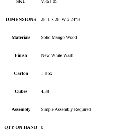
SKU
V361-05
DIMENSIONS
28"L x 28"W x 24"H
Materials
Solid Mango Wood
Finish
New White Wash
Carton
1 Box
Cubes
4.38
Assembly
Simple Assembly Required
QTY ON HAND
0