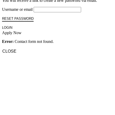
You will receive a link to create a new password via email.
Username or email
RESET PASSWORD
LOGIN
Apply Now
Error:
Contact form not found.
CLOSE