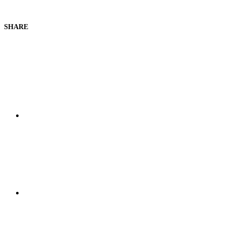
SHARE