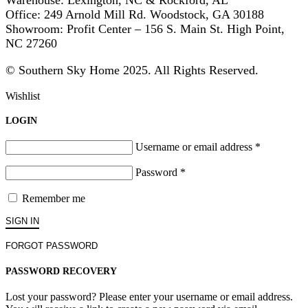
Warehouse: Lexington, NC & Rockford, AL
Office: 249 Arnold Mill Rd. Woodstock, GA 30188
Showroom: Profit Center – 156 S. Main St. High Point,
NC 27260
© Southern Sky Home 2025. All Rights Reserved.
Wishlist
LOGIN
Username or email address
*
Password
*
Remember me
SIGN IN
FORGOT PASSWORD
PASSWORD RECOVERY
Lost your password? Please enter your username or email address.