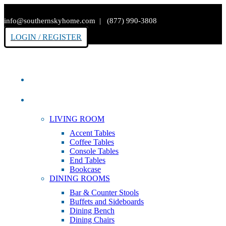
info@southernskyhome.com | (877) 990-3808
LOGIN / REGISTER
HOME
PRODUCTS
LIVING ROOM
Accent Tables
Coffee Tables
Console Tables
End Tables
Bookcase
DINING ROOMS
Bar & Counter Stools
Buffets and Sideboards
Dining Bench
Dining Chairs