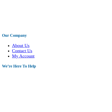
Our Company
About Us
Contact Us
My Account
We’re Here To Help