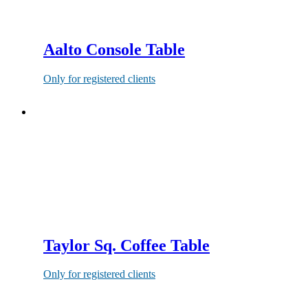
Aalto Console Table
Only for registered clients
Taylor Sq. Coffee Table
Only for registered clients