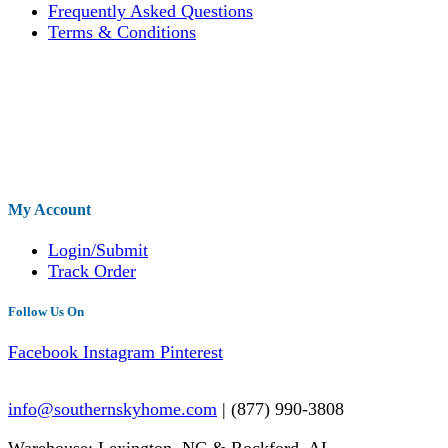
Frequently Asked Questions
Terms & Conditions
My Account
Login/Submit
Track Order
Follow Us On
Facebook
Instagram
Pinterest
info@southernskyhome.com
| (
877)
990-3808