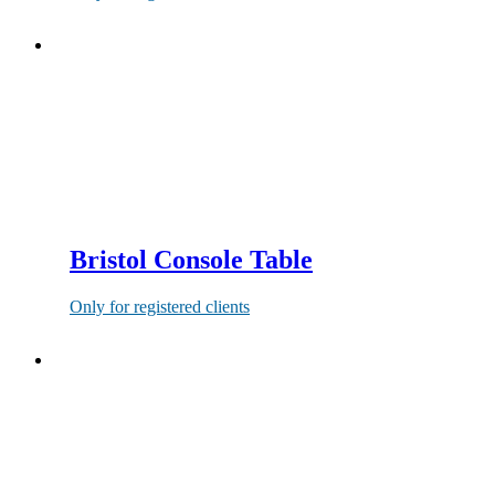
Bristol Console Table
Only for registered clients