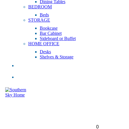
Dining Tables
BEDROOM
Beds
STORAGE
Bookcase
Bar Cabinet
Sideboard or Buffet
HOME OFFICE
Desks
Shelves & Storage
SALE
INSPIRATION
0