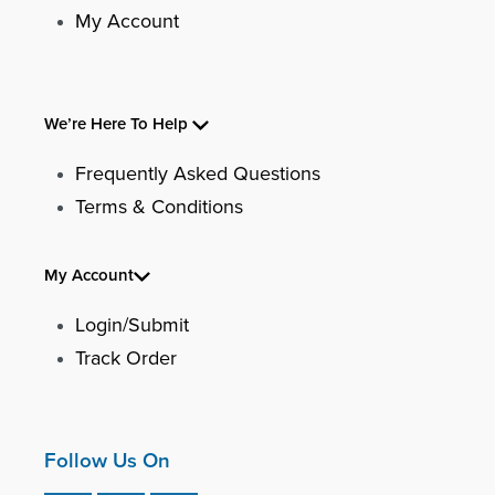
My Account
We’re Here To Help
Frequently Asked Questions
Terms & Conditions
My Account
Login/Submit
Track Order
Follow Us On