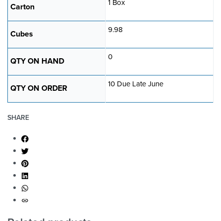
1 Box
Carton
9.98
Cubes
0
QTY ON HAND
10 Due Late June
QTY ON ORDER
SHARE