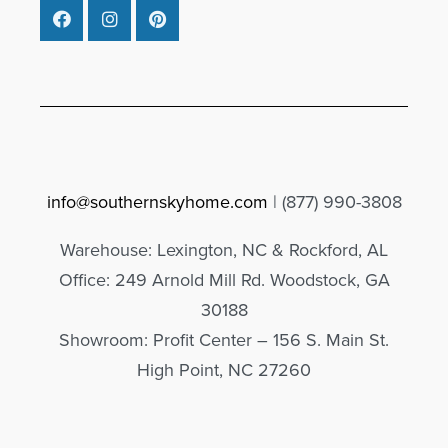
info@southernskyhome.com
| (
877)
990-3808
Warehouse: Lexington, NC & Rockford, AL
Office: 249 Arnold Mill Rd. Woodstock, GA
30188
Showroom: Profit Center – 156 S. Main St.
High Point, NC 27260