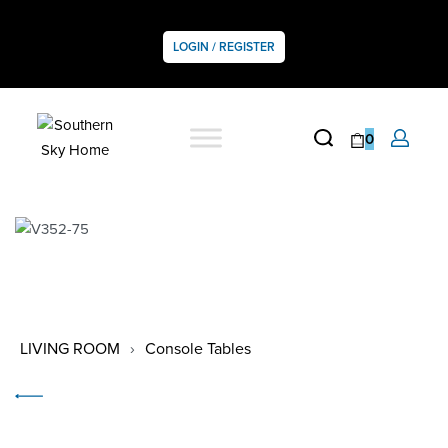
LOGIN / REGISTER
0
LIVING ROOM
›
Console Tables