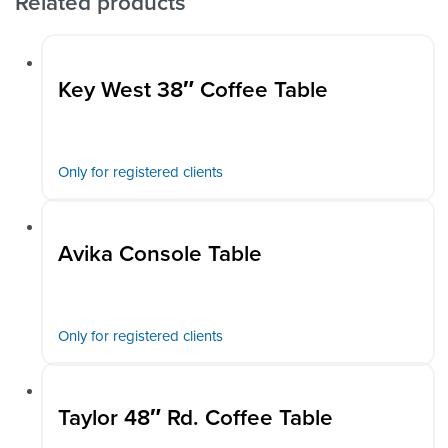
Related products
Key West 38″ Coffee Table
Only for registered clients
Avika Console Table
Only for registered clients
Taylor 48″ Rd. Coffee Table