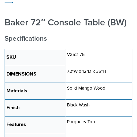
Baker 72″ Console Table (BW)
Specifications
V352-75
SKU
72"W x 12"D x 35"H
DIMENSIONS
Solid Mango Wood
Materials
Black Wash
Finish
Parquetry Top
Features