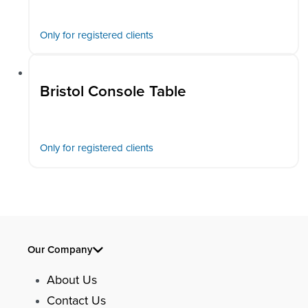
Only for registered clients
Bristol Console Table
Only for registered clients
Our Company
About Us
Contact Us