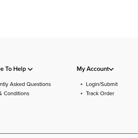
re To Help
My Account
ntly Asked Questions
Login/Submit
& Conditions
Track Order