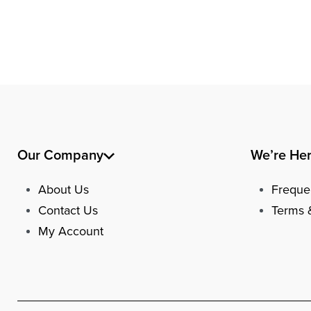
Our Company
We’re He
About Us
Freque
Contact Us
Terms 
My Account