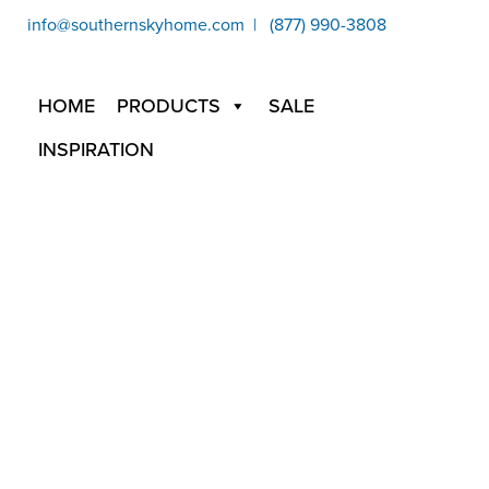
info@southernskyhome.com | (877) 990-3808
HOME
PRODUCTS
SALE
INSPIRATION