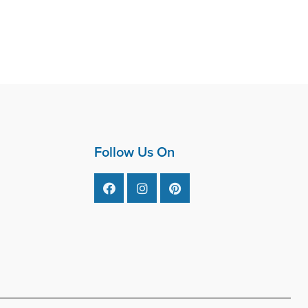
Follow Us On