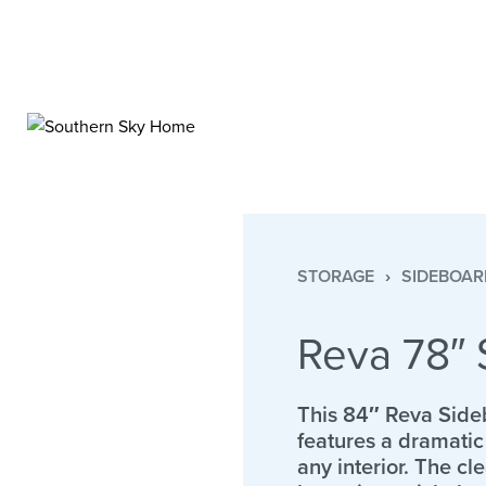
STORAGE
›
SIDEBOAR
Reva 78″ 
This 84″ Reva Side
features a dramatic 
any interior. The c