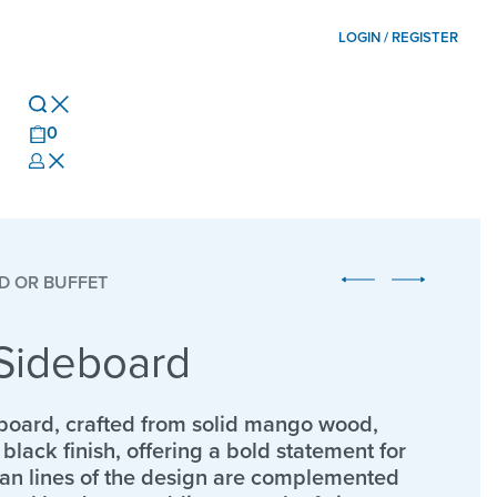
LOGIN / REGISTER
0
D OR BUFFET
Sideboard
board, crafted from solid mango wood,
black finish, offering a bold statement for
lean lines of the design are complemented