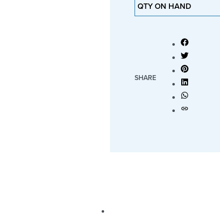
QTY ON HAND
SHARE