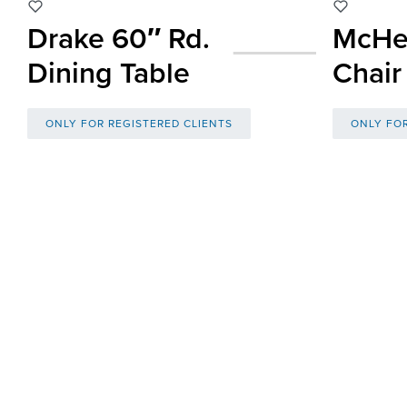
Drake 60″ Rd.
McHe
Dining Table
Chair
ONLY FOR REGISTERED CLIENTS
ONLY FOR