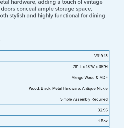
etal hardware, adding a touch of vintage
r doors conceal ample storage space,
th stylish and highly functional for dining
s
V319-13
78" L x 18"W x 35"H
Mango Wood & MDF
Wood: Black, Metal Hardware: Antique Nickle
Simple Assembly Required
32.95
1 Box