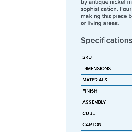
by antique nickel m
sophistication. Fou
making this piece bo
or living areas.
Specification
SKU
DIMENSIONS
MATERIALS
FINISH
ASSEMBLY
CUBE
CARTON