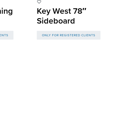
ning
Key West 78″
Sideboard
IENTS
ONLY FOR REGISTERED CLIENTS