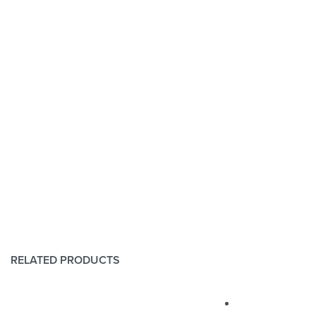
RELATED PRODUCTS