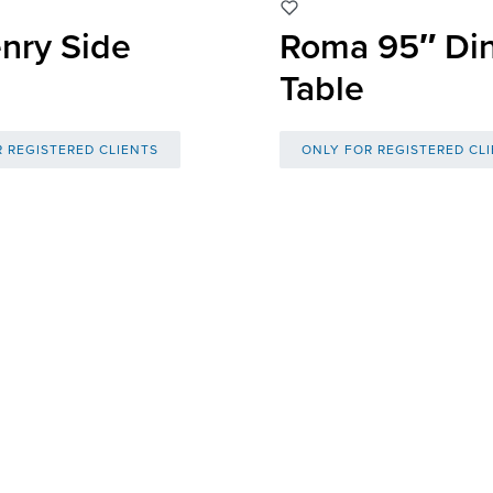
nry Side
Roma 95″ Di
Table
 REGISTERED CLIENTS
ONLY FOR REGISTERED CL