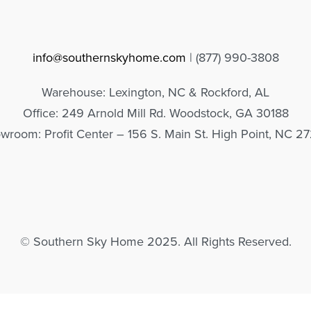
info@southernskyhome.com
| (
877)
990-3808
Warehouse: Lexington, NC & Rockford, AL
Office: 249 Arnold Mill Rd. Woodstock, GA 30188
wroom: Profit Center – 156 S. Main St. High Point, NC 2
© Southern Sky Home 2025. All Rights Reserved.